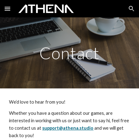
Skip to main content
Skip to navigation
Contact
We’d love to hear from you!
Whether you have a question about our games, are 
interested in working with us or just want to say hi, feel free 
to contact us at 
support@athena.studio
 and we will get 
back to you!