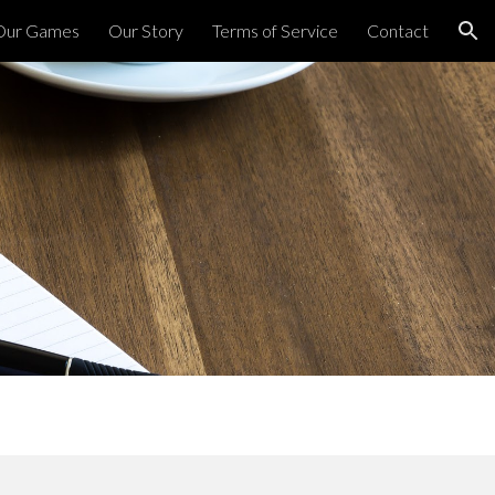
Our Games
Our Story
Terms of Service
Contact
ion