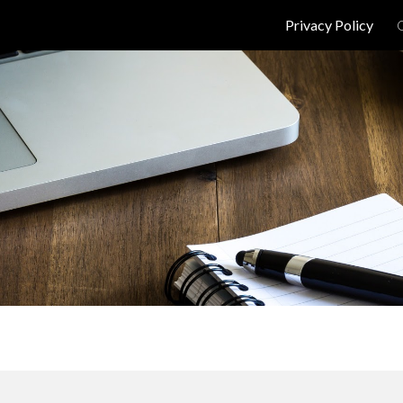
Privacy Policy
ip to main content
Skip to navigat