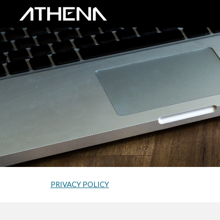
Sk
PRIVACY POLICY