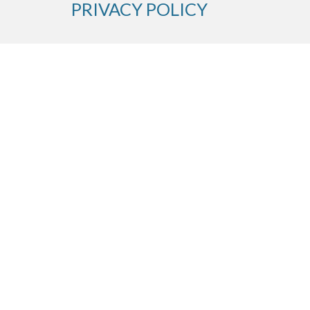
PRIVACY POLICY